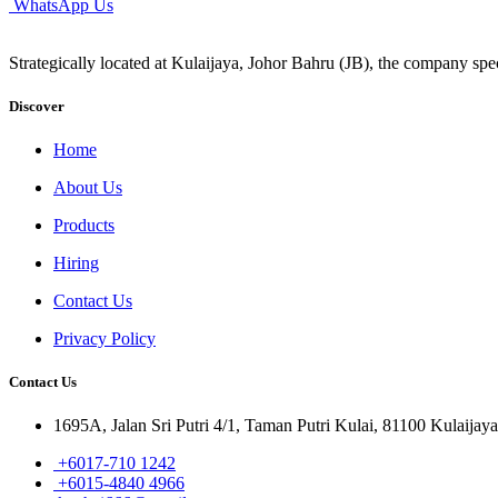
WhatsApp Us
Strategically located at Kulaijaya, Johor Bahru (JB), the company spec
Discover
Home
About Us
Products
Hiring
Contact Us
Privacy Policy
Contact Us
1695A, Jalan Sri Putri 4/1, Taman Putri Kulai, 81100 Kulaijaya
+6017-710 1242
+6015-4840 4966