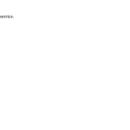
service.