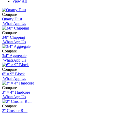
View All
Compare
Quarry Dust
WhatsApp Us
Compare
3/8" Chipping
WhatsApp Us
Compare
3/4" Aggregate
WhatsApp Us
Compare
6" × 9" Block
WhatsApp Us
Compare
3" × 4" Hardcore
WhatsApp Us
Compare
2" Crusher Run