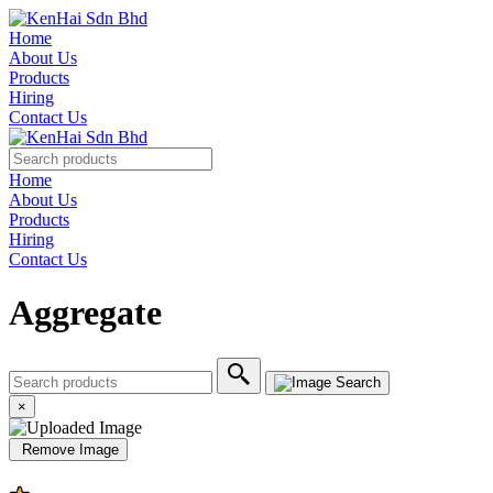
Home
About Us
Products
Hiring
Contact Us
Home
About Us
Products
Hiring
Contact Us
Aggregate
×
Remove Image