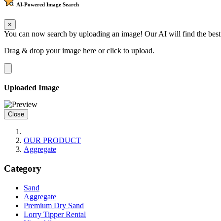
AI-Powered
Image Search
×
You can now search by uploading an image! Our AI will find the best
Drag & drop your image here or
click to upload
.
Uploaded Image
Close
OUR PRODUCT
Aggregate
Category
Sand
Aggregate
Premium Dry Sand
Lorry Tipper Rental