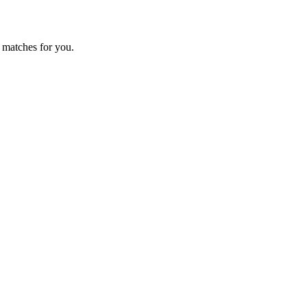
 matches for you.