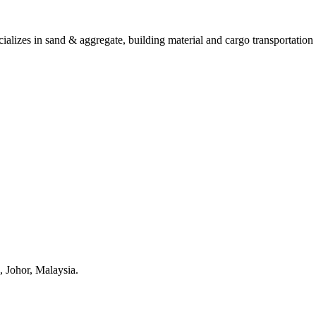
ializes in sand & aggregate, building material and cargo transportation 
, Johor, Malaysia.