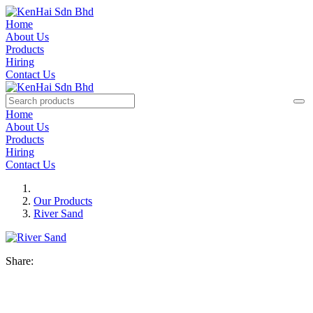
Home
About Us
Products
Hiring
Contact Us
Home
About Us
Products
Hiring
Contact Us
Our Products
River Sand
Share: