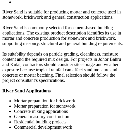
River Sand is suitable for producing mortar and concrete used in
stonework, brickwork and general construction applications.
River Sand is commonly selected for cement-based building
applications. The existing product description identifies its use in
mortar and concrete production for stonework and brickwork,
supporting masonry, structural and general building requirements.
Its suitability depends on particle grading, cleanliness, moisture
content and the required mix design. For projects in Johor Bahru
and Kulai, contractors should consider site storage and weather
exposure because tropical rainfall can affect sand moisture and
concrete or mortar batching. Final selection should follow the
project consultant’s specifications.
River Sand Applications
Mortar preparation for brickwork
Mortar preparation for stonework
Concrete mixing applications
General masonry construction
Residential building projects
Commercial development work