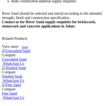
Bulk construction-material supply enquiries
River Sand should be selected and mixed according to the intended
strength, finish and construction specification.
Contact us for River Sand supply enquiries for brickwork,
stonework and concrete applications in Johor.
Related Products
View more
Sand
Compare
Unwashed Sand
WhatsApp Us
Compare
Washed Sand
WhatsApp Us
Compare
Fine Sand
WhatsApp Us