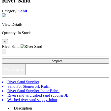
River Sand
Category:
Sand
View Details
Quantity:
In Stock
×
River Sand
Compare
WhatsApp Us
River Sand Supplier
Sand For Stonework Kulai
River Sand Supplier Johor Bahru
River sand vs crushed sand supplier JB
Washed river sand supply Johor
Description