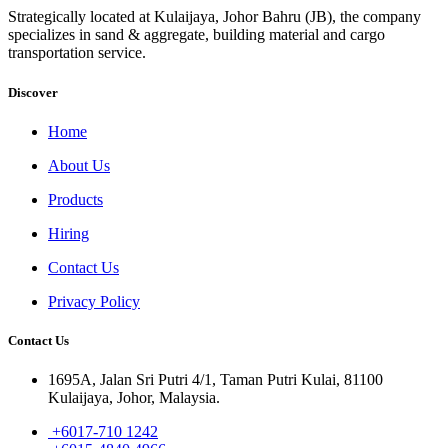
Strategically located at Kulaijaya, Johor Bahru (JB), the company
specializes in sand & aggregate, building material and cargo
transportation service.
Discover
Home
About Us
Products
Hiring
Contact Us
Privacy Policy
Contact Us
1695A, Jalan Sri Putri 4/1, Taman Putri Kulai, 81100
Kulaijaya, Johor, Malaysia.
+6017-710 1242