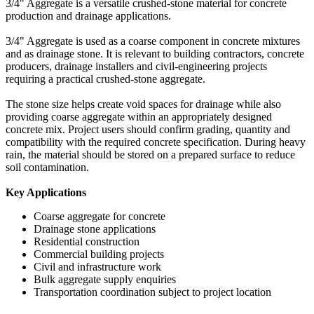
3/4" Aggregate is a versatile crushed-stone material for concrete
production and drainage applications.
3/4" Aggregate is used as a coarse component in concrete mixtures
and as drainage stone. It is relevant to building contractors, concrete
producers, drainage installers and civil-engineering projects
requiring a practical crushed-stone aggregate.
The stone size helps create void spaces for drainage while also
providing coarse aggregate within an appropriately designed
concrete mix. Project users should confirm grading, quantity and
compatibility with the required concrete specification. During heavy
rain, the material should be stored on a prepared surface to reduce
soil contamination.
Key Applications
Coarse aggregate for concrete
Drainage stone applications
Residential construction
Commercial building projects
Civil and infrastructure work
Bulk aggregate supply enquiries
Transportation coordination subject to project location