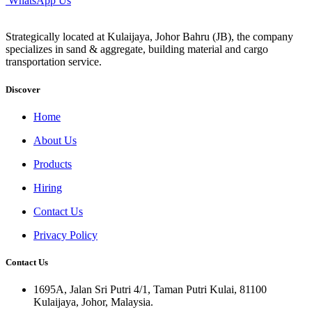
WhatsApp Us
Strategically located at Kulaijaya, Johor Bahru (JB), the company
specializes in sand & aggregate, building material and cargo
transportation service.
Discover
Home
About Us
Products
Hiring
Contact Us
Privacy Policy
Contact Us
1695A, Jalan Sri Putri 4/1, Taman Putri Kulai, 81100
Kulaijaya, Johor, Malaysia.