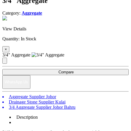
3/4" Aggregate
Category:
Aggregate
View Details
Quantity:
In Stock
×
3/4" Aggregate
Compare
WhatsApp Us
Aggregate Supplier Johor
Drainage Stone Supplier Kulai
3/4 Aggregate Supplier Johor Bahru
Description