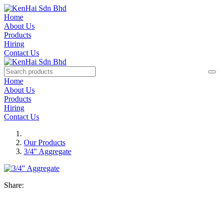
Home
About Us
Products
Hiring
Contact Us
Home
About Us
Products
Hiring
Contact Us
Our Products
3/4" Aggregate
Share: