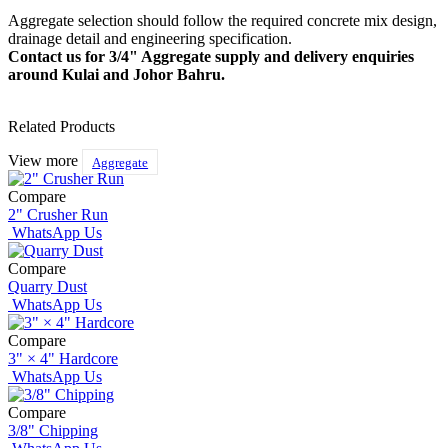
Aggregate selection should follow the required concrete mix design,
drainage detail and engineering specification.
Contact us for 3/4" Aggregate supply and delivery enquiries
around Kulai and Johor Bahru.
Related Products
View more
Aggregate
Compare
2" Crusher Run
WhatsApp Us
Compare
Quarry Dust
WhatsApp Us
Compare
3" × 4" Hardcore
WhatsApp Us
Compare
3/8" Chipping